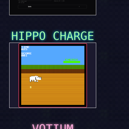
HIPPO CHARGE
VOTIUM