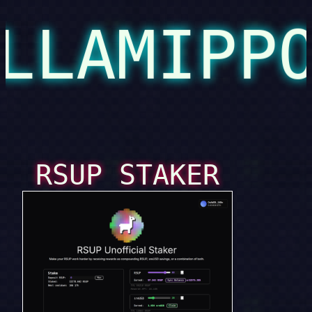
LLAMIPP
RSUP STAKER